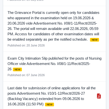
The Grievance Portal is currently open only for candidates
who appeared in the examination held on 19.06.2026 &
20.06.2026 vide Advertisement No. I/08/1-11/Rectt/2025-
26. The portal will remain available until 22.06.2026, 05:59
PM. Access for candidates of other examination dates will
be enabled separately as per the notified schedule.
NEW
Published on: 20 June 2026
Exam City Intimation Slip published for the posts of Nursing
Officer vide Advertisement No. I/08/1-11/Rectt/2025-
26
NEW
Published on: 07 June 2026
Last date for submission of online applications for all the
posts Advertisement No. I/10/1-12/Rectt/2026-27
(Backlog Vacancy) extended from 09.06.2026 to
16.06.2026 (11:50 PM)
NEW