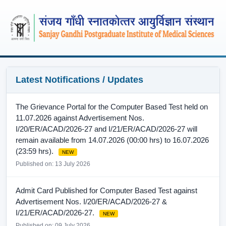
Latest Notifications / Updates
The Grievance Portal for the Computer Based Test held on
11.07.2026 against Advertisement Nos.
I/20/ER/ACAD/2026-27 and I/21/ER/ACAD/2026-27 will
remain available from 14.07.2026 (00:00 hrs) to 16.07.2026
(23:59 hrs).
NEW
Published on: 13 July 2026
Admit Card Published for Computer Based Test against
Advertisement Nos. I/20/ER/ACAD/2026-27 &
I/21/ER/ACAD/2026-27.
NEW
Published on: 09 July 2026